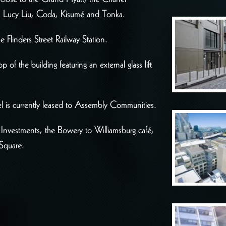
n, Lucy Liu, Coda, Kisumé and Tonka.
e Flinders Street Railway Station.
f the building featuring an external glass lift
el is currently leased to Assembly Communities.
 Investments, the Bowery to Williamsburg café,
Square.