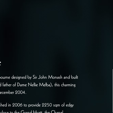
e
Melbourne designed by Sir John Monash and built
nd father of Dame Nellie Melba), this charming
 December 2004.
rbished in 2006 to provide 2250 sqm of edgy
e close to the Grand Hyatt, the Chanel